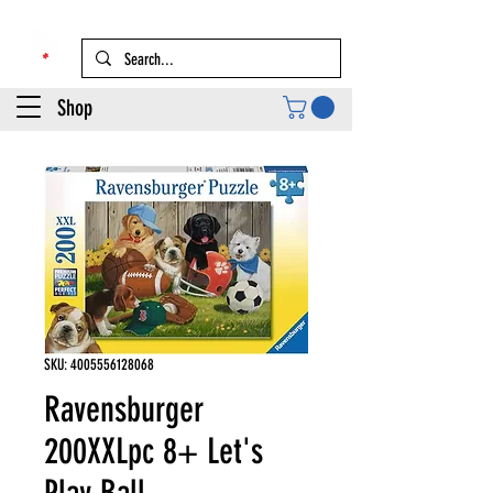
Shop
SKU: 4005556128068
Ravensburger
200XXLpc 8+ Let's