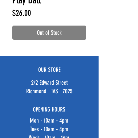
Play Ball
Price
$26.00
Out of Stock
OUR STORE
2/2 Edward Street
Richmond TAS 7025
OPENING HOURS
Mon - 10am - 4pm
Tues - 10am - 4pm
Weds - 10am - 4pm