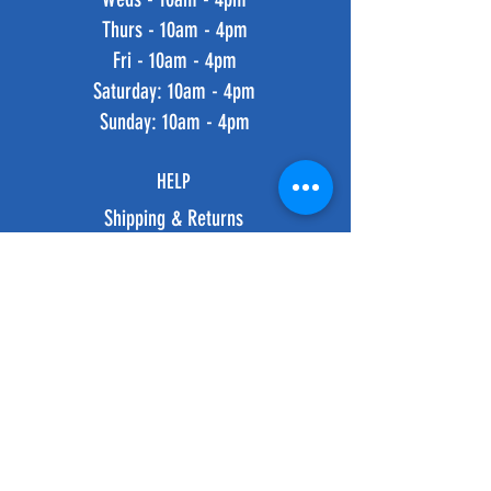
Thurs - 10am - 4pm
Fri - 10am - 4pm
​​Saturday: 10am - 4pm
​Sunday: 10am - 4pm
HELP
Shipping & Returns
Privacy Policy
FAQ
SUBSCRIBE
Subscribe Now