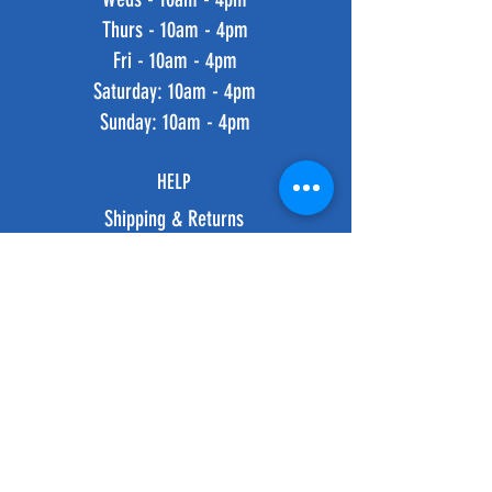
Thurs - 10am - 4pm
Fri - 10am - 4pm
​​Saturday: 10am - 4pm
​Sunday: 10am - 4pm
HELP
Shipping & Returns
Privacy Policy
FAQ
SUBSCRIBE
Subscribe Now