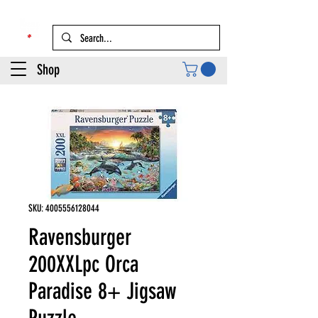
Shop
SKU: 4005556128044
Ravensburger
200XXLpc Orca
Paradise 8+ Jigsaw