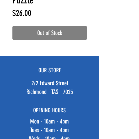
Puzzle
Price
$26.00
Out of Stock
OUR STORE
2/2 Edward Street
Richmond TAS 7025
OPENING HOURS
Mon - 10am - 4pm
Tues - 10am - 4pm
Weds - 10am - 4pm