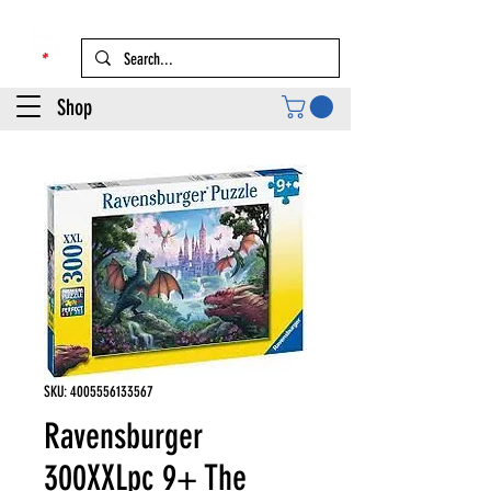
Shop
SKU: 4005556133567
Ravensburger
300XXLpc 9+ The