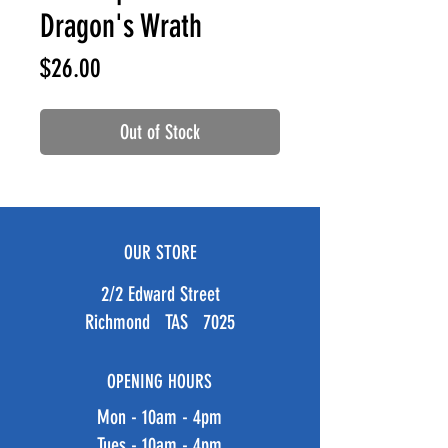
Dragon's Wrath
Price
$26.00
Out of Stock
OUR STORE
2/2 Edward Street
Richmond TAS 7025
OPENING HOURS
Mon - 10am - 4pm
Tues - 10am - 4pm