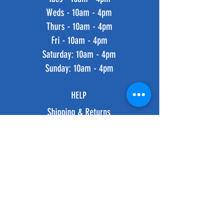
Weds - 10am - 4pm
Thurs - 10am - 4pm
Fri - 10am - 4pm
​​Saturday: 10am - 4pm
​Sunday: 10am - 4pm
HELP
Shipping & Returns
Privacy Policy
FAQ
SUBSCRIBE