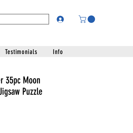
Testimonials
Info
er 35pc Moon
Jigsaw Puzzle