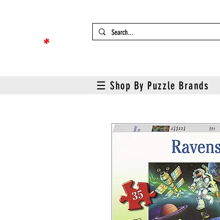
☰ Shop By Puzzle Brands