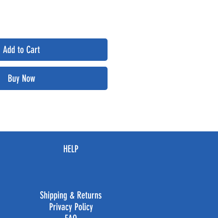
Add to Cart
Buy Now
HELP
Shipping & Returns
Privacy Policy