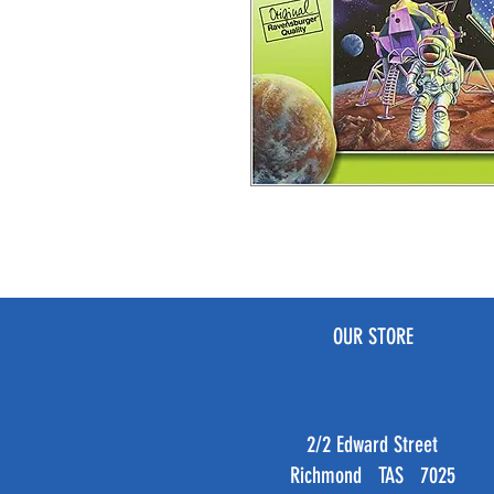
OUR STORE
2/2 Edward Street
Richmond TAS 7025