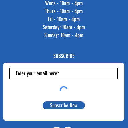
Weds - 10am - 4pm
Thurs - 10am - 4pm
Fri - 10am - 4pm
​​Saturday: 10am - 4pm
​Sunday: 10am - 4pm
SUBSCRIBE
Subscribe Now