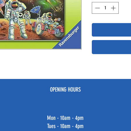
OPENING HOURS
Mon - 10am - 4pm
Tues - 10am - 4pm