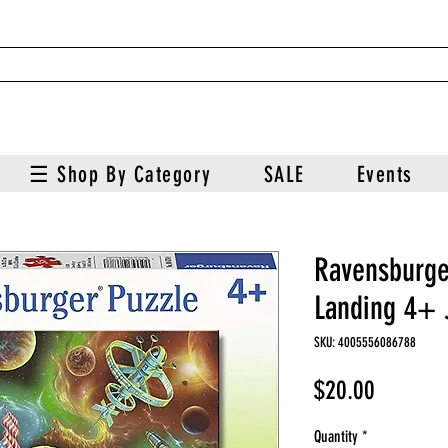
☰ Shop By Category
SALE
Events
Ravensburg
Landing 4+ 
SKU: 4005556086788
Price
$20.00
Quantity
*