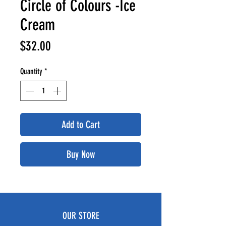
Circle of Colours -Ice
Cream
Price
$32.00
Quantity
*
Add to Cart
Buy Now
OUR STORE