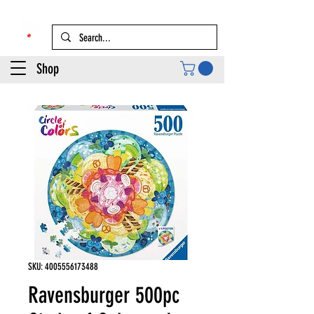
Shop
SKU: 4005556173488
Ravensburger 500pc