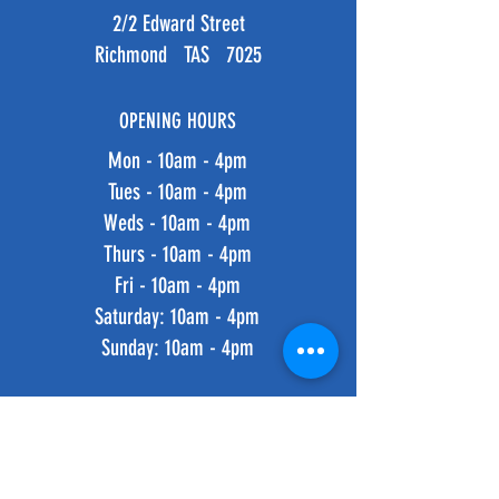
2/2 Edward Street
Richmond TAS 7025
OPENING HOURS
Mon - 10am - 4pm
Tues - 10am - 4pm
Weds - 10am - 4pm
Thurs - 10am - 4pm
Fri - 10am - 4pm
​​Saturday: 10am - 4pm
​Sunday: 10am - 4pm
HELP
Shipping & Returns
Privacy Policy