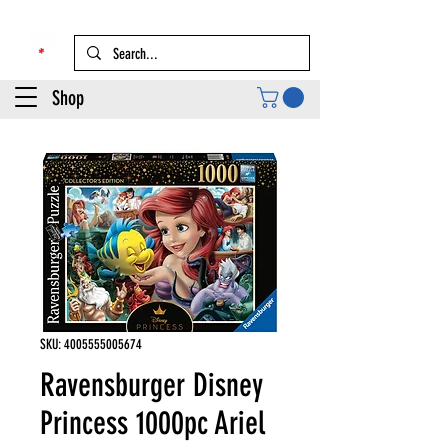
Shop
SKU: 4005555005674
Ravensburger Disney
Princess 1000pc Ariel