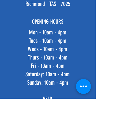
Richmond TAS 7025
OPENING HOURS
Mon - 10am - 4pm
Tues - 10am - 4pm
Weds - 10am - 4pm
Thurs - 10am - 4pm
Fri - 10am - 4pm
​​Saturday: 10am - 4pm
​Sunday: 10am - 4pm
HELP
Shipping & Returns
Privacy Policy
FAQ
SUBSCRIBE