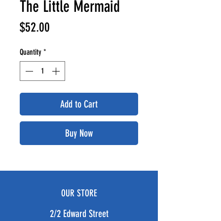
The Little Mermaid
Price
$52.00
Quantity
*
Add to Cart
Buy Now
OUR STORE
2/2 Edward Street