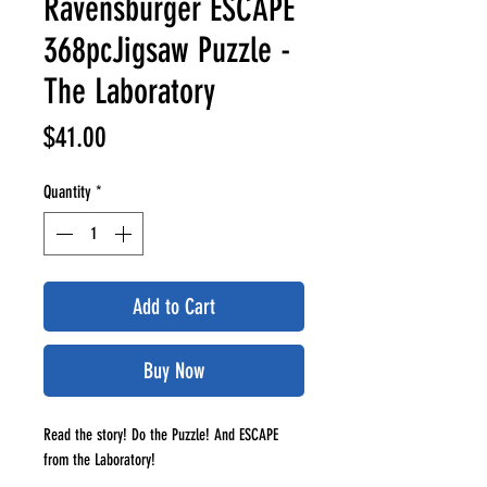
Ravensburger ESCAPE
368pcJigsaw Puzzle -
The Laboratory
Price
$41.00
Quantity
*
Add to Cart
Buy Now
Read the story! Do the Puzzle! And ESCAPE
from the Laboratory!