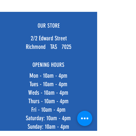
OUR STORE
2/2 Edward Street
Richmond TAS 7025
OPENING HOURS
Mon - 10am - 4pm
Tues - 10am - 4pm
Weds - 10am - 4pm
Thurs - 10am - 4pm
Fri - 10am - 4pm
​​Saturday: 10am - 4pm
​Sunday: 10am - 4pm