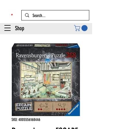
Shop
SKU: 4005556168446