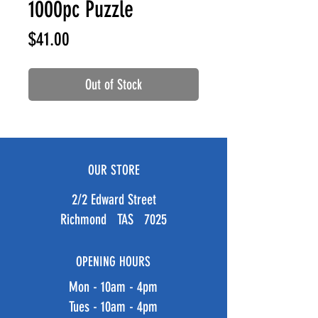
1000pc Puzzle
Price
$41.00
Out of Stock
OUR STORE
2/2 Edward Street
Richmond TAS 7025
OPENING HOURS
Mon - 10am - 4pm
Tues - 10am - 4pm