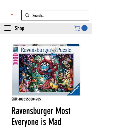
Shop
SKU: 4005555004905
Ravensburger Most
Everyone is Mad