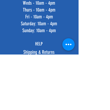
Weds - 10am - 4pm
Thurs - 10am - 4pm
Fri - 10am - 4pm
​​Saturday: 10am - 4pm
​Sunday: 10am - 4pm
HELP
Shipping & Returns
Privacy Policy
FAQ
SUBSCRIBE