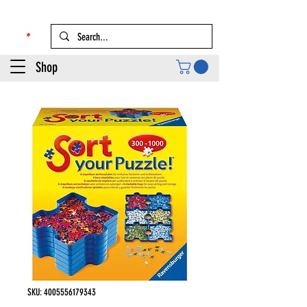
Shop
SKU: 4005556179343