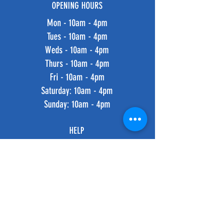
OPENING HOURS
Mon - 10am - 4pm
Tues - 10am - 4pm
Weds - 10am - 4pm
Thurs - 10am - 4pm
Fri - 10am - 4pm
​​Saturday: 10am - 4pm
​Sunday: 10am - 4pm
HELP
Shipping & Returns
Privacy Policy
FAQ
SUBSCRIBE