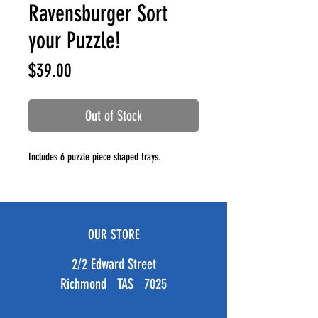
Ravensburger Sort
your Puzzle!
Price
$39.00
Out of Stock
Includes 6 puzzle piece shaped trays.
OUR STORE
2/2 Edward Street
Richmond TAS 7025