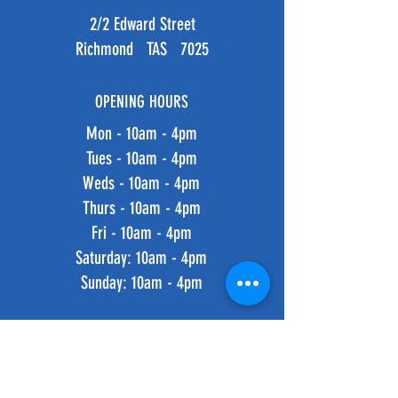
2/2 Edward Street
Richmond TAS 7025
OPENING HOURS
Mon - 10am - 4pm
Tues - 10am - 4pm
Weds - 10am - 4pm
Thurs - 10am - 4pm
Fri - 10am - 4pm
​​Saturday: 10am - 4pm
​Sunday: 10am - 4pm
HELP
Shipping & Returns
Privacy Policy