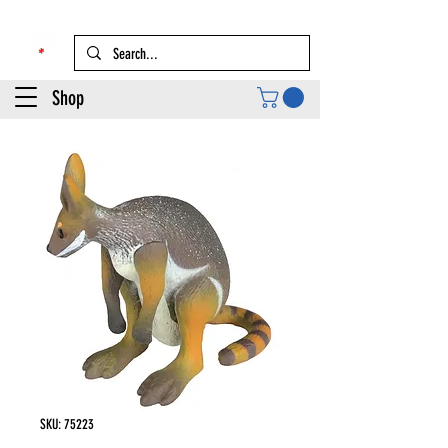
Shop
SKU: 75223