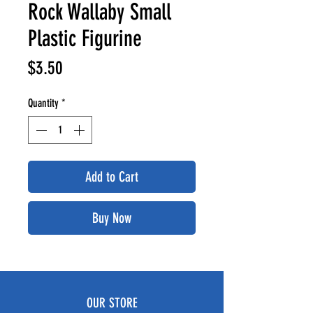
Rock Wallaby Small
Plastic Figurine
Price
$3.50
Quantity
*
Add to Cart
Buy Now
OUR STORE