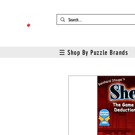
☰ Shop By Puzzle Brands