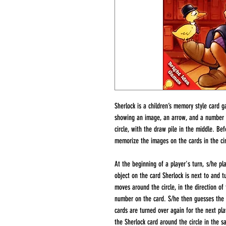
Sherlock is a children’s memory style card 
showing an image, an arrow, and a number fr
circle, with the draw pile in the middle. B
memorize the images on the cards in the circ
At the beginning of a player's turn, s/he pl
object on the card Sherlock is next to and tu
moves around the circle, in the direction of
number on the card. S/he then guesses the ob
cards are turned over again for the next pla
the Sherlock card around the circle in the s