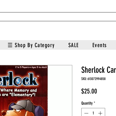
☰ Shop By Category
SALE
Events
Sherlock Ca
SKU: 613072994858
Price
$25.00
Quantity
*