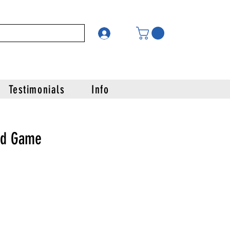
Testimonials
Info
rd Game