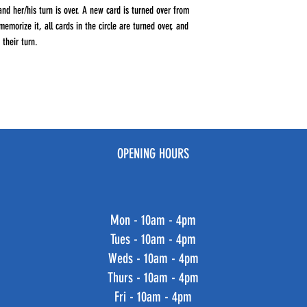
and her/his turn is over. A new card is turned over from
morize it, all cards in the circle are turned over, and
their turn.
OPENING HOURS
Mon - 10am - 4pm
Tues - 10am - 4pm
Weds - 10am - 4pm
Thurs - 10am - 4pm
Fri - 10am - 4pm