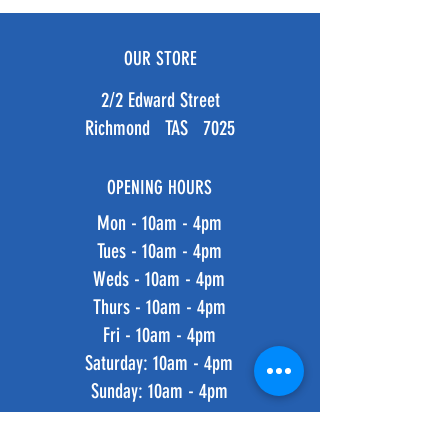
OUR STORE
2/2 Edward Street
Richmond TAS 7025
OPENING HOURS
Mon - 10am - 4pm
Tues - 10am - 4pm
Weds - 10am - 4pm
Thurs - 10am - 4pm
Fri - 10am - 4pm
​​Saturday: 10am - 4pm
​Sunday: 10am - 4pm
HELP