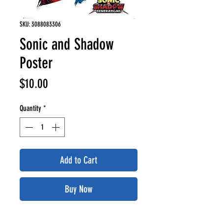
SKU: 3088083306
Sonic and Shadow
Poster
Price
$10.00
Quantity
*
Add to Cart
Buy Now