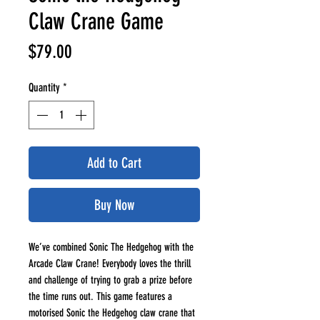
Claw Crane Game
Price
$79.00
Quantity
*
Add to Cart
Buy Now
We’ve combined Sonic The Hedgehog with the
Arcade Claw Crane! Everybody loves the thrill
and challenge of trying to grab a prize before
the time runs out. This game features a
motorised Sonic the Hedgehog claw crane that