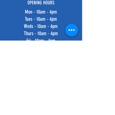
OPENING HOURS
Mon - 10am - 4pm
Tues - 10am - 4pm
Weds - 10am - 4pm
Thurs - 10am - 4pm
Fri - 10am - 4pm
​​Saturday: 10am - 4pm
​Sunday: 10am - 4pm
HELP
Shipping & Returns
Privacy Policy
FAQ
SUBSCRIBE