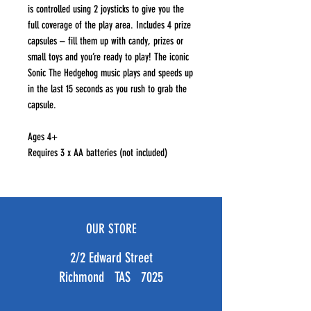
is controlled using 2 joysticks to give you the
full coverage of the play area. Includes 4 prize
capsules – fill them up with candy, prizes or
small toys and you’re ready to play! The iconic
Sonic The Hedgehog music plays and speeds up
in the last 15 seconds as you rush to grab the
capsule.
Ages 4+
Requires 3 x AA batteries (not included)
OUR STORE
2/2 Edward Street
Richmond TAS 7025