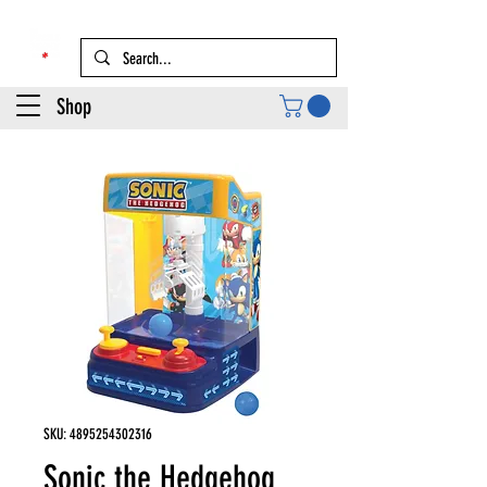
Shop
SKU: 4895254302316
Sonic the Hedgehog