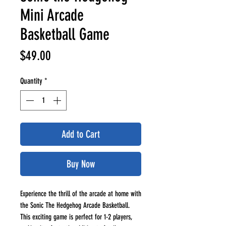
Mini Arcade
Basketball Game
Price
$49.00
Quantity
*
Add to Cart
Buy Now
Experience the thrill of the arcade at home with
the Sonic The Hedgehog Arcade Basketball.
This exciting game is perfect for 1-2 players,