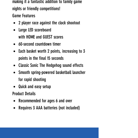
making it a fantastic addition to family game
nights or friendly competitions!
Game Features
2 player race against the clock shootout
Large LED scoreboard
with HOME and GUEST scores
60-second countdown timer
Each basket worth 2 points, increasing to 3
points in the final 15 seconds
Classic Sonic The Hedgehog sound effects
Smooth spring-powered basketball launcher
for rapid shooting
Quick and easy setup
Product Details
Recommended for ages 6 and over
Requires 3 AAA batteries (not included)