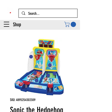
Shop
SKU: 4895254302309
Sonic the Hedgehog