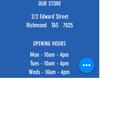
OUR STORE
2/2 Edward Street
Richmond TAS 7025
OPENING HOURS
Mon - 10am - 4pm
Tues - 10am - 4pm
Weds - 10am - 4pm
Thurs - 10am - 4pm
Fri - 10am - 4pm
​​Saturday: 10am - 4pm
​Sunday: 10am - 4pm
HELP
Shipping & Returns