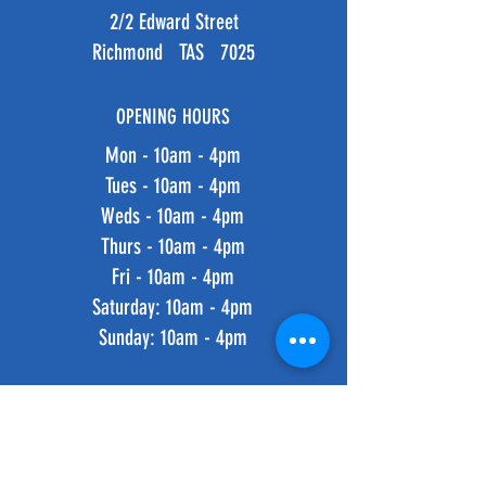
2/2 Edward Street
Richmond TAS 7025
OPENING HOURS
Mon - 10am - 4pm
Tues - 10am - 4pm
Weds - 10am - 4pm
Thurs - 10am - 4pm
Fri - 10am - 4pm
​​Saturday: 10am - 4pm
​Sunday: 10am - 4pm
HELP
Shipping & Returns
Privacy Policy
FAQ