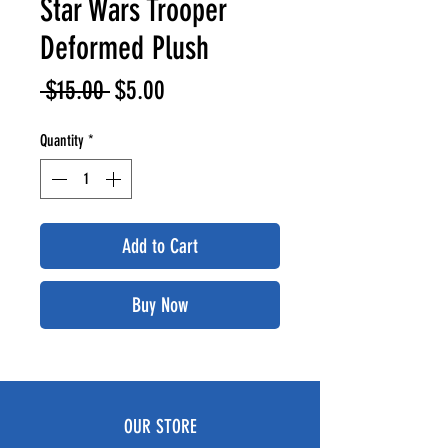
Star Wars Trooper
Deformed Plush
Regular
Sale
 $15.00 
$5.00
Price
Price
Quantity
*
Add to Cart
Buy Now
OUR STORE