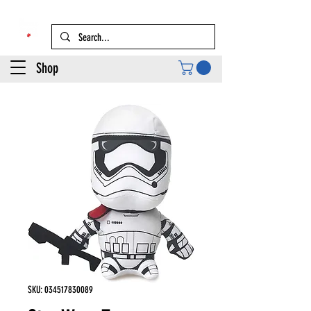
Shop
SKU: 034517830089