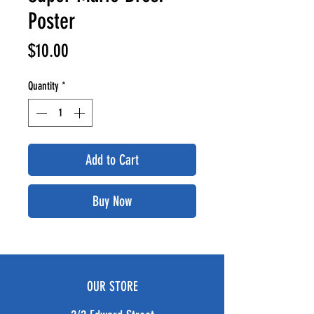
Poster
Price
$10.00
Quantity
*
Add to Cart
Buy Now
OUR STORE