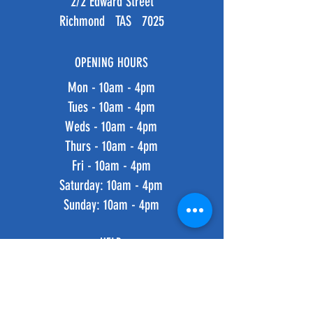
2/2 Edward Street
Richmond TAS 7025
OPENING HOURS
Mon - 10am - 4pm
Tues - 10am - 4pm
Weds - 10am - 4pm
Thurs - 10am - 4pm
Fri - 10am - 4pm
​​Saturday: 10am - 4pm
​Sunday: 10am - 4pm
HELP
Shipping & Returns
Privacy Policy
FAQ