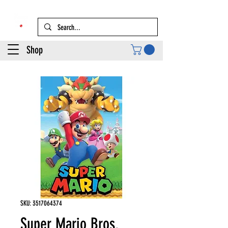
Shop
SKU: 3517064374
Super Mario Bros.