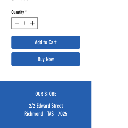
Quantity
*
Add to Cart
Buy Now
OUR STORE
2/2 Edward Street
Richmond TAS 7025