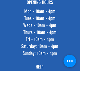
OPENING HOURS
Mon - 10am - 4pm
Tues - 10am - 4pm
Weds - 10am - 4pm
Thurs - 10am - 4pm
Fri - 10am - 4pm
​​Saturday: 10am - 4pm
​Sunday: 10am - 4pm
HELP
Shipping & Returns
Privacy Policy
FAQ
SUBSCRIBE