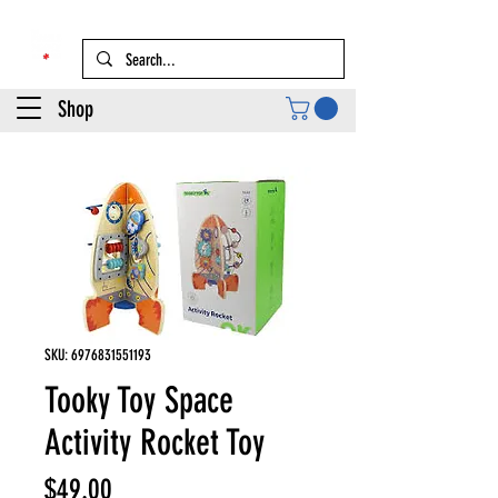
Shop
SKU: 6976831551193
Tooky Toy Space
Activity Rocket Toy
Price
$49.00