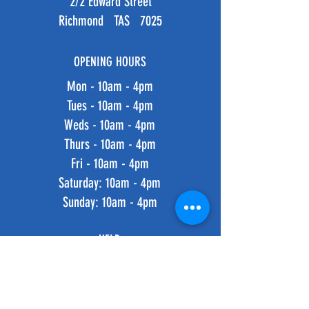
2/2 Edward Street
Richmond TAS 7025
OPENING HOURS
Mon - 10am - 4pm
Tues - 10am - 4pm
Weds - 10am - 4pm
Thurs - 10am - 4pm
Fri - 10am - 4pm
​​Saturday: 10am - 4pm
​Sunday: 10am - 4pm
HELP
Shipping & Returns
Privacy Policy
FAQ