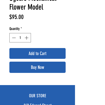
Flower Model
Price
$95.00
Quantity
*
Add to Cart
Buy Now
OUR STORE