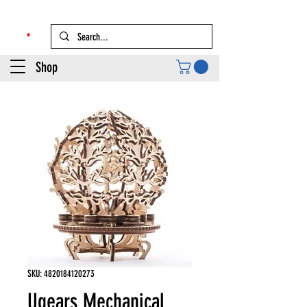
Shop
SKU: 4820184120273
Ugears Mechanical