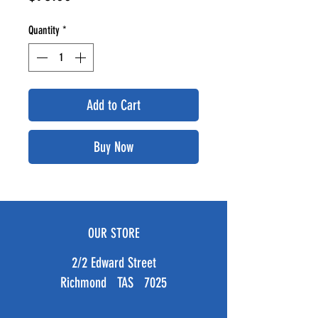
Quantity
*
Add to Cart
Buy Now
OUR STORE
2/2 Edward Street
Richmond TAS 7025