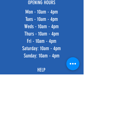
OPENING HOURS
Mon - 10am - 4pm
Tues - 10am - 4pm
Weds - 10am - 4pm
Thurs - 10am - 4pm
Fri - 10am - 4pm
​​Saturday: 10am - 4pm
​Sunday: 10am - 4pm
HELP
Shipping & Returns
Privacy Policy
FAQ
SUBSCRIBE