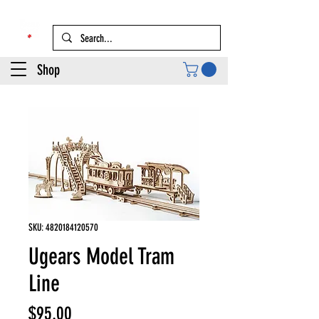
Shop
SKU: 4820184120570
Ugears Model Tram
Line
Price
$95.00