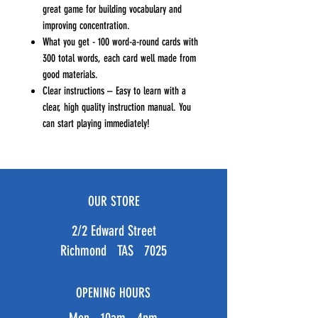
great game for building vocabulary and
improving concentration.
What you get - 100 word-a-round cards with
300 total words, each card well made from
good materials.
Clear instructions – Easy to learn with a
clear, high quality instruction manual. You
can start playing immediately!
OUR STORE
2/2 Edward Street
Richmond TAS 7025
OPENING HOURS