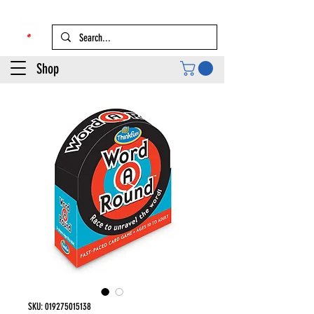
Shop
SKU: 019275015138