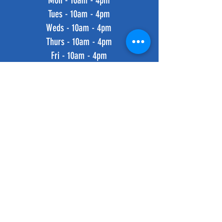
Mon - 10am - 4pm
Tues - 10am - 4pm
Weds - 10am - 4pm
Thurs - 10am - 4pm
Fri - 10am - 4pm
​​Saturday: 10am - 4pm
​Sunday: 10am - 4pm
HELP
Shipping & Returns
Privacy Policy
FAQ
SUBSCRIBE