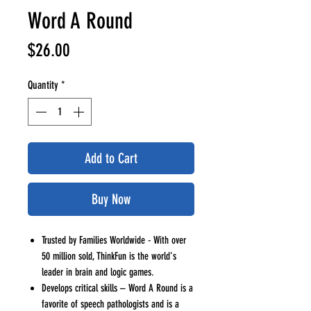
Word A Round
Price
$26.00
Quantity
*
Add to Cart
Buy Now
Trusted by Families Worldwide - With over
50 million sold, ThinkFun is the world's
leader in brain and logic games.
Develops critical skills – Word A Round is a
favorite of speech pathologists and is a