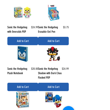
Price
Price
Sonic the Hedgehog
$24.99
Sonic the Hedgehog
$3.75
with Emeralds POP
Erasable Gel Pen
Add to Cart
Add to Cart
Price
Price
Sonic the Hedgehog
$20.00
Sonic the Hedgehog
$24.99
Plush Notebook
Shadow with Dark Chau
Flocked POP
Add to Cart
Add to Cart