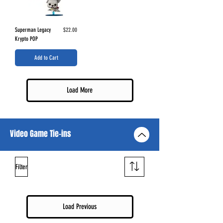
Price
Superman Legacy
$22.00
Krypto POP
Add to Cart
Load More
Video Game Tie-ins
Filter
Load Previous