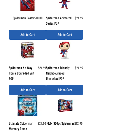
Price
Price
Spiderman Poster
$10.00
Spiderman Animated
$24.99
Series POP
Add to Cart
Add to Cart
Price
Price
Spiderman No Way
$21.99
Spiderman Friendly
$24.99
Home Upgraded Suit
Neighbourhood
POP
Unmasked POP
Add to Cart
Add to Cart
Price
Price
Ultimate Spiderman
$29.00
MJM 300pc Spiderman
$12.95
Memory Game