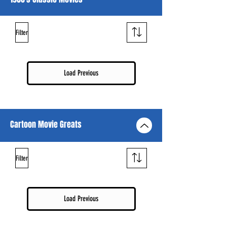
Filter
Load Previous
Cartoon Movie Greats
Filter
Load Previous