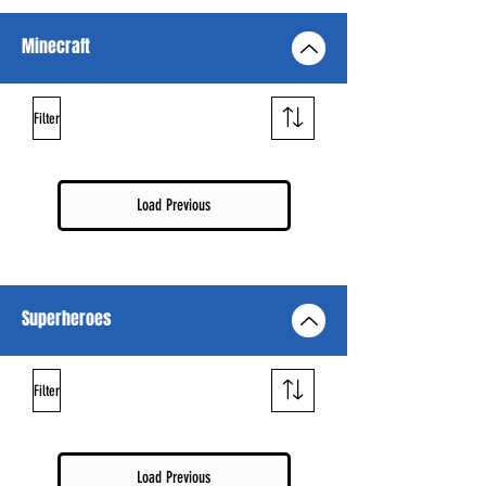
Minecraft
Filter
Load Previous
Superheroes
Filter
Load Previous