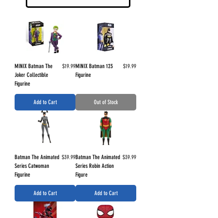
Price
Price
MINIX Batman The
$19.99
MINIX Batman 123
$19.99
Joker Collectible
Figurine
Figurine
Add to Cart
Out of Stock
Price
Price
Batman The Animated
$39.99
Batman The Animated
$39.99
Series Catwoman
Series Robin Action
Figurine
Figure
Add to Cart
Add to Cart