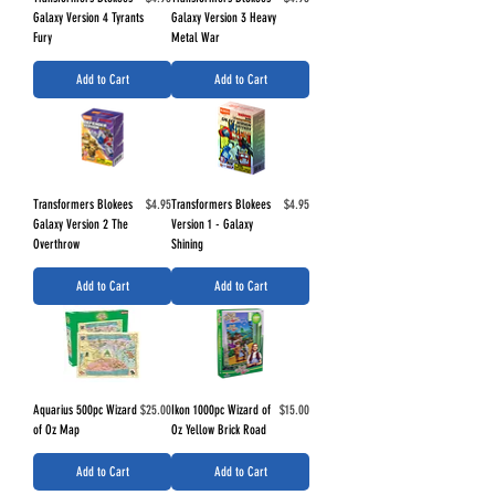
Galaxy Version 4 Tyrants
Galaxy Version 3 Heavy
Fury
Metal War
Add to Cart
Add to Cart
Price
Price
Transformers Blokees
$4.95
Transformers Blokees
$4.95
Galaxy Version 2 The
Version 1 - Galaxy
Overthrow
Shining
Add to Cart
Add to Cart
Price
Price
Aquarius 500pc Wizard
$25.00
Ikon 1000pc Wizard of
$15.00
of Oz Map
Oz Yellow Brick Road
Add to Cart
Add to Cart