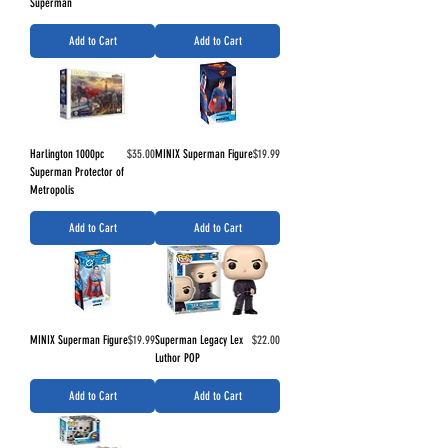
Superman
Add to Cart
Add to Cart
Price
Price
Harlington 1000pc
$35.00
MINIX Superman Figure
$19.99
Superman Protector of
Metropolis
Add to Cart
Add to Cart
Price
Price
MINIX Superman Figure
$19.99
Superman Legacy Lex
$22.00
Luthor POP
Add to Cart
Add to Cart