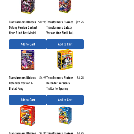
Price
Price
Transformers Blokees
$12.95
Transformers Blokees
$12.95
Galaxy Version Darkest
Transformers Galaxy
Hour Blind Box Model
Version One Shall Fall
Add to Cart
Add to Cart
Price
Price
Transformers Blokees
$4.95
Transformers Blokees
$4.95
Defender Version 6
Defender Version 5
Brutal Fang
Traitor to Tyranny
Add to Cart
Add to Cart
Price
Price
Transformers Blokees
$4.95
Transformers Blokees
$4.95