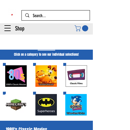
Shop
Movie Merch
Click on a category to see our individual selections!
1980's Classic Movies