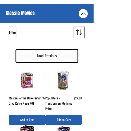
Classic Movies
Filter
Load Previous
Price
Price
Masters of the Universe
$21.99
Pop Taters -
$29.00
Orko Retro Neon POP
Transformers Optimus
Prime
Add to Cart
Add to Cart