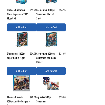
Price
Price
Blokees Champion
$39.95
Clementoni 1000pc
$24.95
Class Superman 2025
Superman Man of
Model Kit
Steel
Add to Cart
Add to Cart
Price
Price
Clementoni 1000pc
$24.95
Clementoni 1000pc
$24.95
Superman in Flight
Superman and Daily
Planet
Add to Cart
Add to Cart
Price
Price
Thomas Kincade
$20.00
Aquarius 500pc
$25.00
1000pc Justice League -
Superman