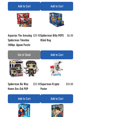
Add to Cart
Add to Cart
Price
Price
Aquarius The Amazing
$29.00
Spiderman Bitty POPS
$6.00
Spiderman Timeline
Blind Bag
1000pc Jigsaw Puzzle
Out of Stock
Add to Cart
Price
Price
Spiderman No Way
$22.00
Superman Krypto
$10.00
Home Doc Ock POP
Poster
Add to Cart
Add to Cart